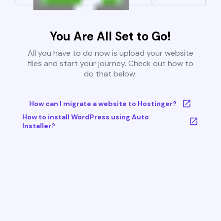
You Are All Set to Go!
All you have to do now is upload your website
files and start your journey. Check out how to
do that below:
How can I migrate a website to Hostinger?
How to install WordPress using Auto
Installer?