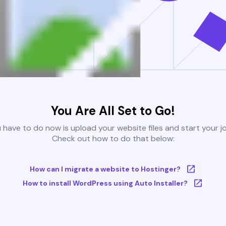
You Are All Set to Go!
u have to do now is upload your website files and start your j
Check out how to do that below:
How can I migrate a website to Hostinger?
How to install WordPress using Auto Installer?