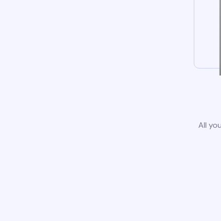
All yo