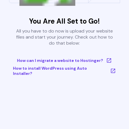
You Are All Set to Go!
All you have to do now is upload your website
files and start your journey. Check out how to
do that below:
How can I migrate a website to Hostinger?
How to install WordPress using Auto
Installer?