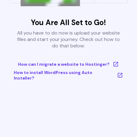
You Are All Set to Go!
All you have to do now is upload your website
files and start your journey. Check out how to
do that below:
How can I migrate a website to Hostinger?
How to install WordPress using Auto
Installer?