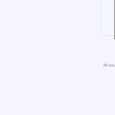
All yo