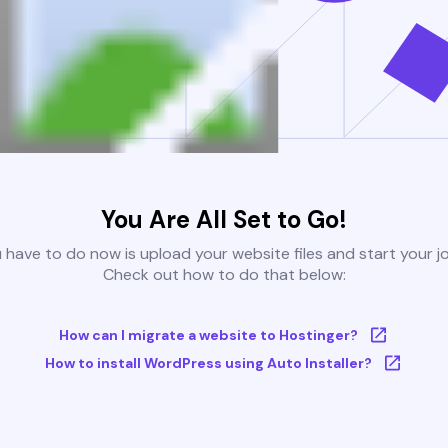
You Are All Set to Go!
u have to do now is upload your website files and start your j
Check out how to do that below:
How can I migrate a website to Hostinger?
How to install WordPress using Auto Installer?