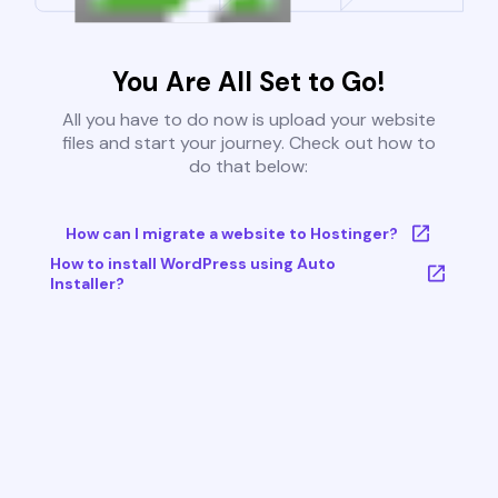
You Are All Set to Go!
All you have to do now is upload your website
files and start your journey. Check out how to
do that below:
How can I migrate a website to Hostinger?
How to install WordPress using Auto
Installer?