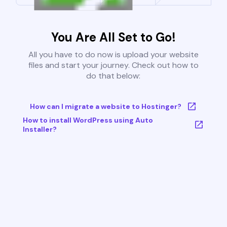
You Are All Set to Go!
All you have to do now is upload your website
files and start your journey. Check out how to
do that below:
How can I migrate a website to Hostinger?
How to install WordPress using Auto
Installer?