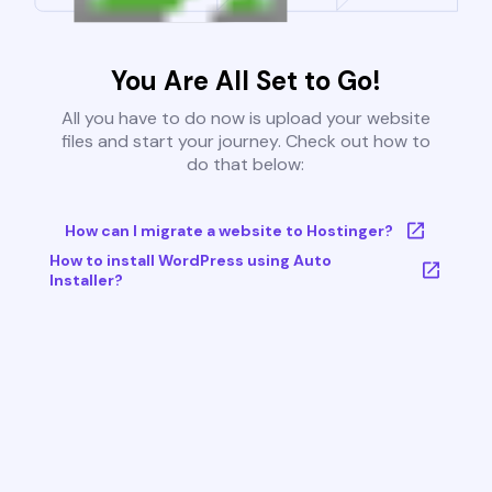
You Are All Set to Go!
All you have to do now is upload your website
files and start your journey. Check out how to
do that below:
How can I migrate a website to Hostinger?
How to install WordPress using Auto
Installer?