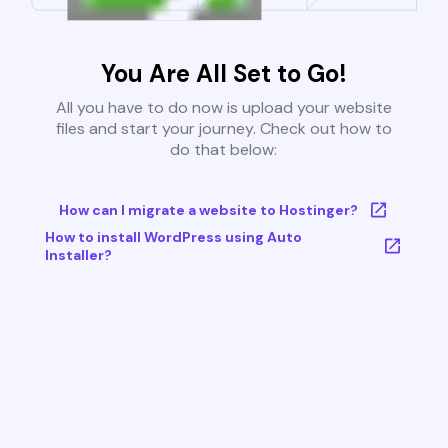
You Are All Set to Go!
All you have to do now is upload your website
files and start your journey. Check out how to
do that below:
How can I migrate a website to Hostinger?
How to install WordPress using Auto
Installer?