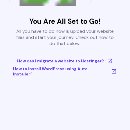
You Are All Set to Go!
All you have to do now is upload your website
files and start your journey. Check out how to
do that below:
How can I migrate a website to Hostinger?
How to install WordPress using Auto
Installer?