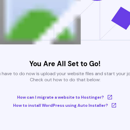
You Are All Set to Go!
u have to do now is upload your website files and start your j
Check out how to do that below:
How can I migrate a website to Hostinger?
How to install WordPress using Auto Installer?