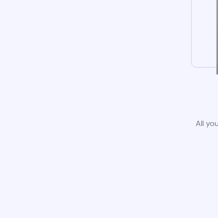
All yo