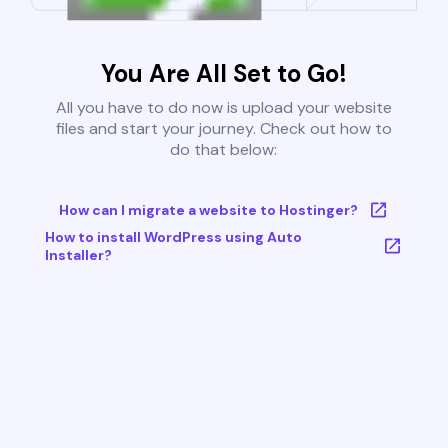
You Are All Set to Go!
All you have to do now is upload your website
files and start your journey. Check out how to
do that below:
How can I migrate a website to Hostinger?
How to install WordPress using Auto
Installer?