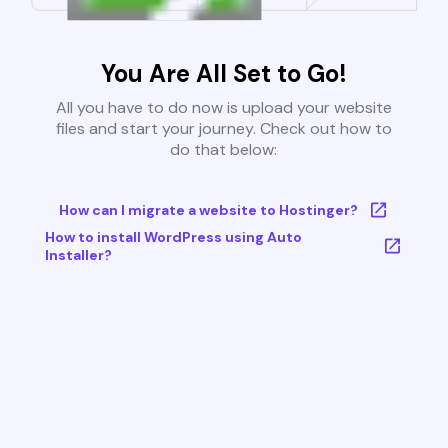
You Are All Set to Go!
All you have to do now is upload your website
files and start your journey. Check out how to
do that below:
How can I migrate a website to Hostinger?
How to install WordPress using Auto
Installer?