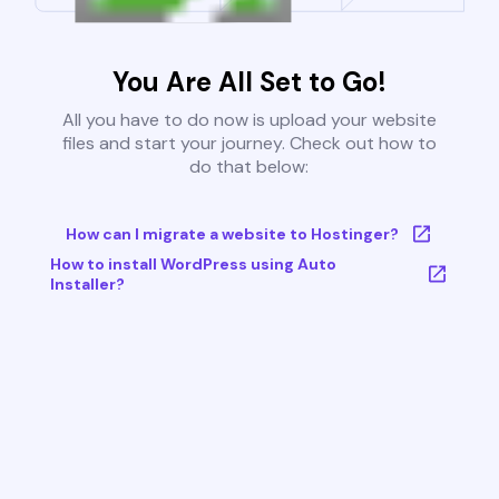
You Are All Set to Go!
All you have to do now is upload your website
files and start your journey. Check out how to
do that below:
How can I migrate a website to Hostinger?
How to install WordPress using Auto
Installer?