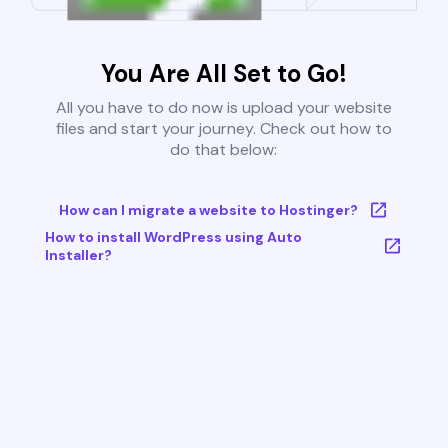
You Are All Set to Go!
All you have to do now is upload your website
files and start your journey. Check out how to
do that below:
How can I migrate a website to Hostinger?
How to install WordPress using Auto
Installer?