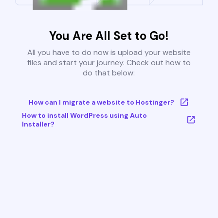
You Are All Set to Go!
All you have to do now is upload your website
files and start your journey. Check out how to
do that below:
How can I migrate a website to Hostinger?
How to install WordPress using Auto
Installer?