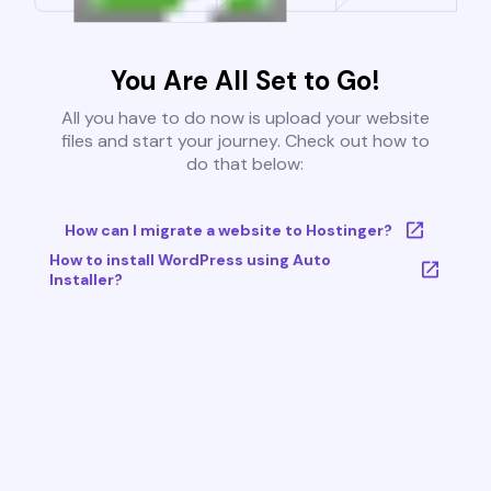
You Are All Set to Go!
All you have to do now is upload your website
files and start your journey. Check out how to
do that below:
How can I migrate a website to Hostinger?
How to install WordPress using Auto
Installer?