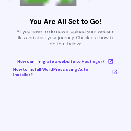
You Are All Set to Go!
All you have to do now is upload your website
files and start your journey. Check out how to
do that below:
How can I migrate a website to Hostinger?
How to install WordPress using Auto
Installer?