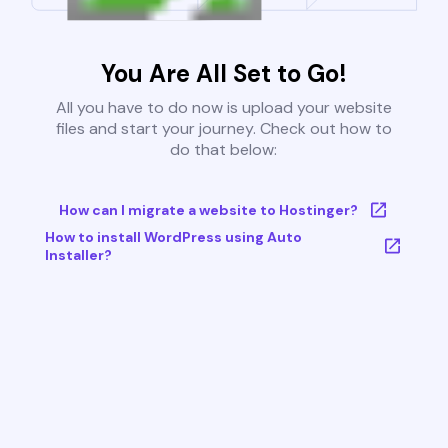
You Are All Set to Go!
All you have to do now is upload your website
files and start your journey. Check out how to
do that below:
How can I migrate a website to Hostinger?
How to install WordPress using Auto
Installer?