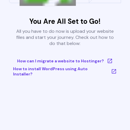
You Are All Set to Go!
All you have to do now is upload your website
files and start your journey. Check out how to
do that below:
How can I migrate a website to Hostinger?
How to install WordPress using Auto
Installer?