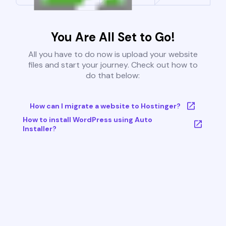
You Are All Set to Go!
All you have to do now is upload your website
files and start your journey. Check out how to
do that below:
How can I migrate a website to Hostinger?
How to install WordPress using Auto
Installer?