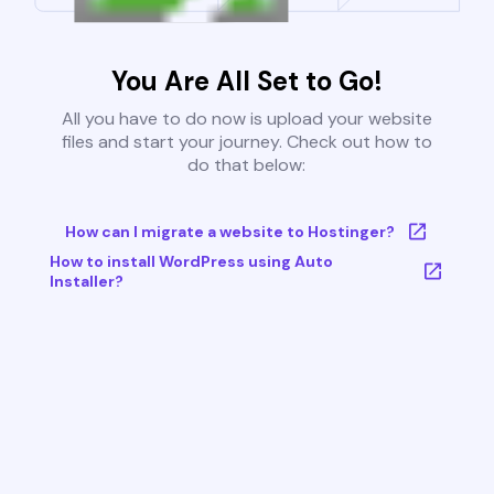
You Are All Set to Go!
All you have to do now is upload your website
files and start your journey. Check out how to
do that below:
How can I migrate a website to Hostinger?
How to install WordPress using Auto
Installer?