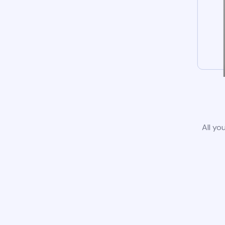
All yo