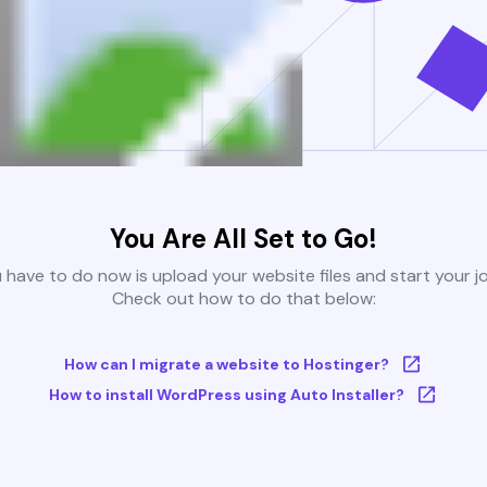
You Are All Set to Go!
u have to do now is upload your website files and start your j
Check out how to do that below:
How can I migrate a website to Hostinger?
How to install WordPress using Auto Installer?