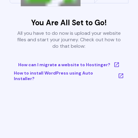
You Are All Set to Go!
All you have to do now is upload your website
files and start your journey. Check out how to
do that below:
How can I migrate a website to Hostinger?
How to install WordPress using Auto
Installer?