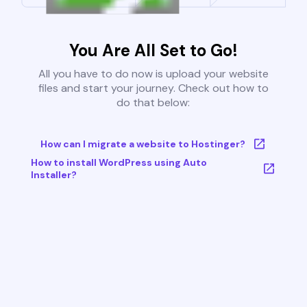
You Are All Set to Go!
All you have to do now is upload your website
files and start your journey. Check out how to
do that below:
How can I migrate a website to Hostinger?
How to install WordPress using Auto
Installer?