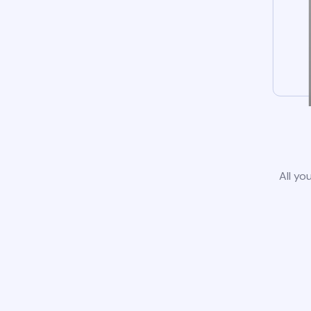
All yo