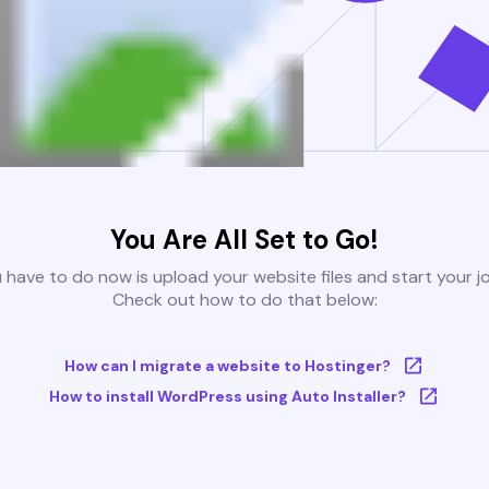
You Are All Set to Go!
u have to do now is upload your website files and start your j
Check out how to do that below:
How can I migrate a website to Hostinger?
How to install WordPress using Auto Installer?