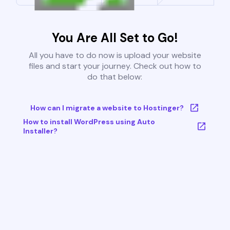
You Are All Set to Go!
All you have to do now is upload your website
files and start your journey. Check out how to
do that below:
How can I migrate a website to Hostinger?
How to install WordPress using Auto
Installer?