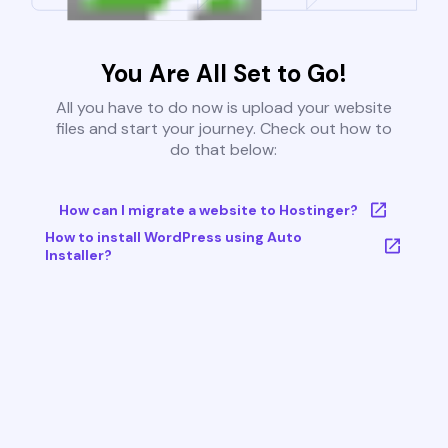
You Are All Set to Go!
All you have to do now is upload your website
files and start your journey. Check out how to
do that below:
How can I migrate a website to Hostinger?
How to install WordPress using Auto
Installer?