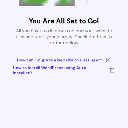
You Are All Set to Go!
All you have to do now is upload your website
files and start your journey. Check out how to
do that below:
How can I migrate a website to Hostinger?
How to install WordPress using Auto
Installer?