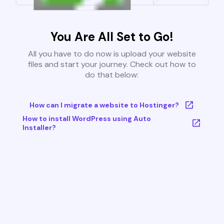
You Are All Set to Go!
All you have to do now is upload your website
files and start your journey. Check out how to
do that below:
How can I migrate a website to Hostinger?
How to install WordPress using Auto
Installer?