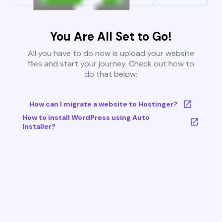
You Are All Set to Go!
All you have to do now is upload your website
files and start your journey. Check out how to
do that below:
How can I migrate a website to Hostinger?
How to install WordPress using Auto
Installer?