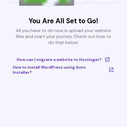
You Are All Set to Go!
All you have to do now is upload your website
files and start your journey. Check out how to
do that below:
How can I migrate a website to Hostinger?
How to install WordPress using Auto
Installer?