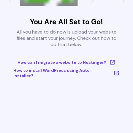
You Are All Set to Go!
All you have to do now is upload your website
files and start your journey. Check out how to
do that below:
How can I migrate a website to Hostinger?
How to install WordPress using Auto
Installer?