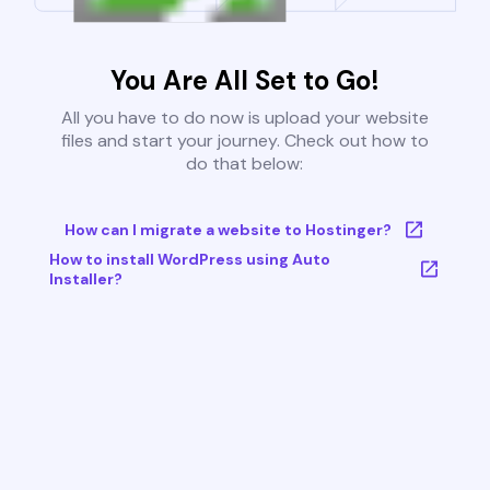
You Are All Set to Go!
All you have to do now is upload your website
files and start your journey. Check out how to
do that below:
How can I migrate a website to Hostinger?
How to install WordPress using Auto
Installer?