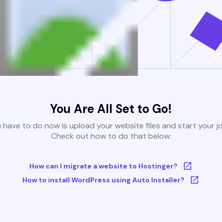
You Are All Set to Go!
u have to do now is upload your website files and start your j
Check out how to do that below:
How can I migrate a website to Hostinger?
How to install WordPress using Auto Installer?