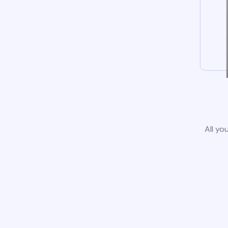
All yo