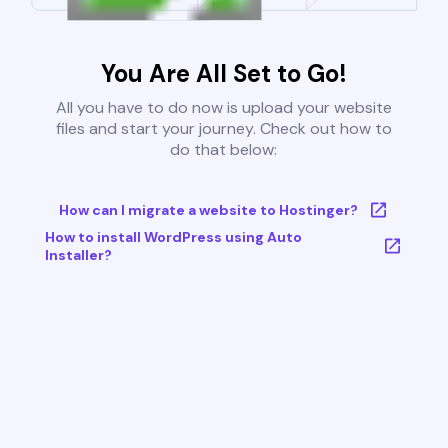
You Are All Set to Go!
All you have to do now is upload your website
files and start your journey. Check out how to
do that below:
How can I migrate a website to Hostinger?
How to install WordPress using Auto
Installer?