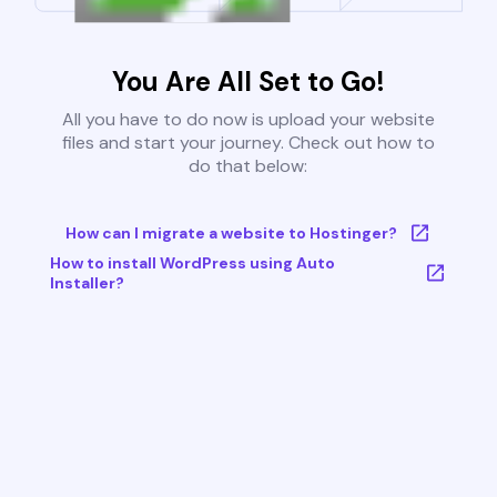
You Are All Set to Go!
All you have to do now is upload your website
files and start your journey. Check out how to
do that below:
How can I migrate a website to Hostinger?
How to install WordPress using Auto
Installer?