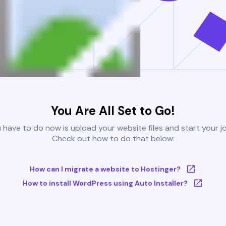
You Are All Set to Go!
u have to do now is upload your website files and start your j
Check out how to do that below:
How can I migrate a website to Hostinger?
How to install WordPress using Auto Installer?