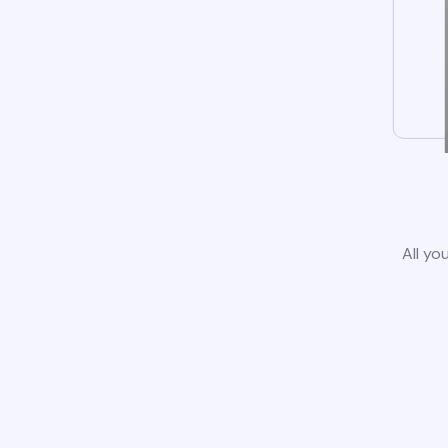
All yo