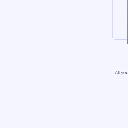
All yo