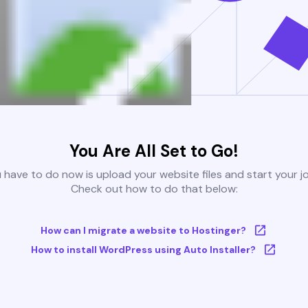
You Are All Set to Go!
u have to do now is upload your website files and start your j
Check out how to do that below:
How can I migrate a website to Hostinger?
How to install WordPress using Auto Installer?