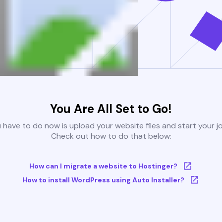
You Are All Set to Go!
u have to do now is upload your website files and start your j
Check out how to do that below:
How can I migrate a website to Hostinger?
How to install WordPress using Auto Installer?