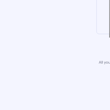
All yo