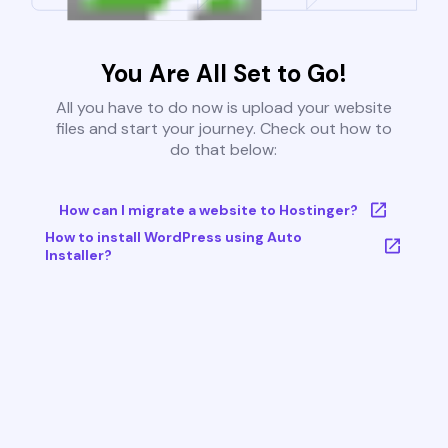
You Are All Set to Go!
All you have to do now is upload your website
files and start your journey. Check out how to
do that below:
How can I migrate a website to Hostinger?
How to install WordPress using Auto
Installer?