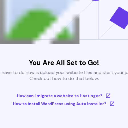
You Are All Set to Go!
u have to do now is upload your website files and start your j
Check out how to do that below:
How can I migrate a website to Hostinger?
How to install WordPress using Auto Installer?