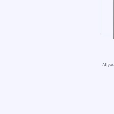
All yo