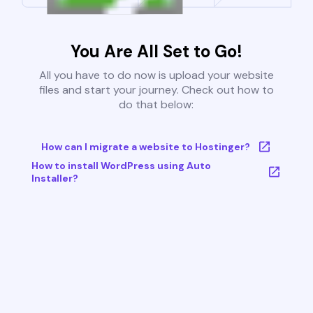
You Are All Set to Go!
All you have to do now is upload your website
files and start your journey. Check out how to
do that below:
How can I migrate a website to Hostinger?
How to install WordPress using Auto
Installer?