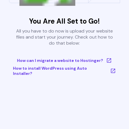
You Are All Set to Go!
All you have to do now is upload your website
files and start your journey. Check out how to
do that below:
How can I migrate a website to Hostinger?
How to install WordPress using Auto
Installer?