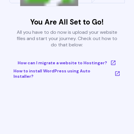
You Are All Set to Go!
All you have to do now is upload your website
files and start your journey. Check out how to
do that below:
How can I migrate a website to Hostinger?
How to install WordPress using Auto
Installer?