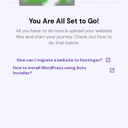
You Are All Set to Go!
All you have to do now is upload your website
files and start your journey. Check out how to
do that below:
How can I migrate a website to Hostinger?
How to install WordPress using Auto
Installer?