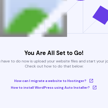
You Are All Set to Go!
u have to do now is upload your website files and start your j
Check out how to do that below:
How can I migrate a website to Hostinger?
How to install WordPress using Auto Installer?