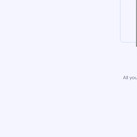
All yo