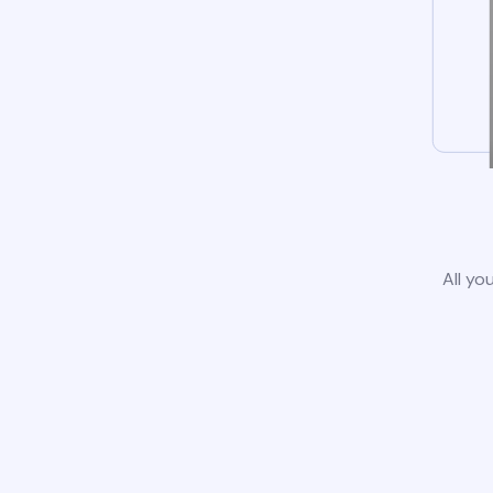
All yo