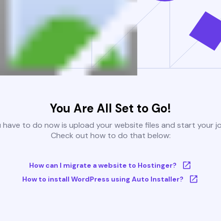
You Are All Set to Go!
u have to do now is upload your website files and start your j
Check out how to do that below:
How can I migrate a website to Hostinger?
How to install WordPress using Auto Installer?