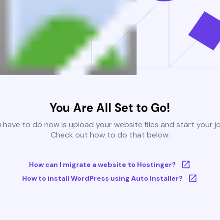
You Are All Set to Go!
u have to do now is upload your website files and start your j
Check out how to do that below:
How can I migrate a website to Hostinger?
How to install WordPress using Auto Installer?