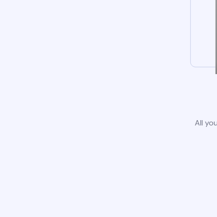
All yo