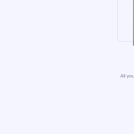
All yo