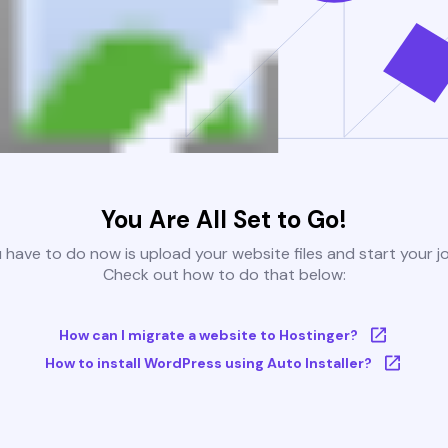
You Are All Set to Go!
u have to do now is upload your website files and start your j
Check out how to do that below:
How can I migrate a website to Hostinger?
How to install WordPress using Auto Installer?